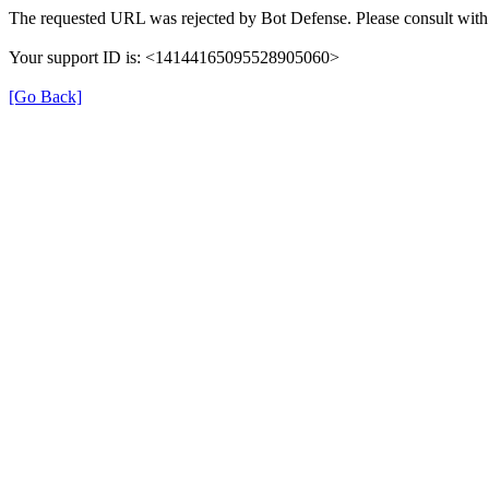
The requested URL was rejected by Bot Defense. Please consult with 
Your support ID is: <14144165095528905060>
[Go Back]